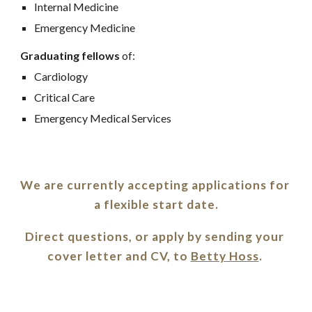
Internal Medicine
Emergency Medicine
Graduating fellows
 of:
Cardiology
Critical Care
Emergency Medical Services
We are currently accepting applications for 
a flexible start date.
Direct questions, or apply by sending your 
cover letter and CV, to 
Betty Hoss
. 