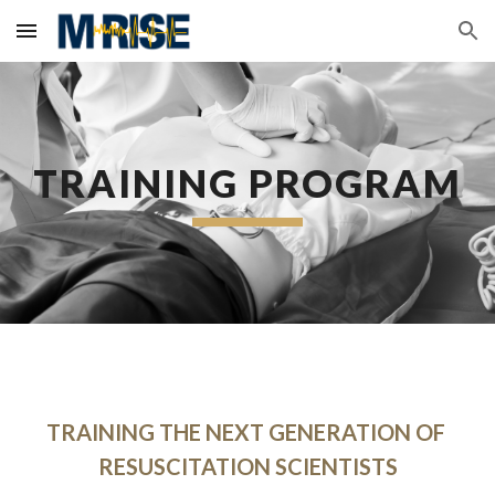
Skip to main content
Skip to navigation
TRAINING PROGRAM
TRAINING THE NEXT GENERATION OF 
RESUSCITATION SCIENTISTS