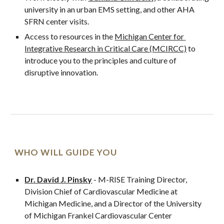
university in an urban EMS setting, and other AHA 
SFRN center visits.
Access to resources in the 
Michigan Center for 
Integrative Research in Critical Care (MCIRCC)
 to 
introduce you to the principles and culture of 
disruptive innovation.
WHO WILL GUIDE YOU
Dr. David J. Pinsky
 - M-RISE Training Director, 
Division Chief of Cardiovascular Medicine at 
Michigan Medicine, and a Director of the University 
of Michigan Frankel Cardiovascular Center