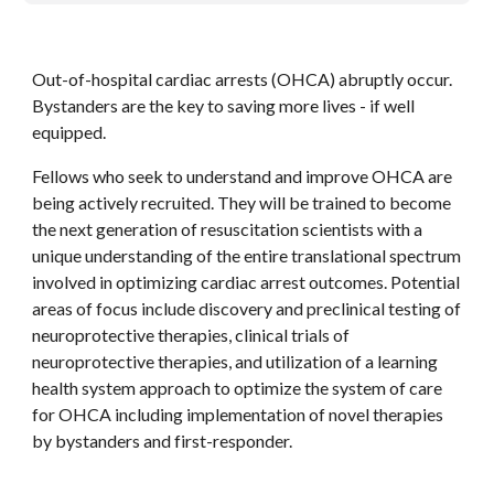
Out-of-hospital cardiac arrests (OHCA) abruptly occur. 
Bystanders are the key to saving more lives - if well 
equipped.
Fellows who seek to understand and improve OHCA are 
being actively recruited. They will be trained to become 
the next generation of resuscitation scientists with a 
unique understanding of the entire translational spectrum 
involved in optimizing cardiac arrest outcomes. Potential 
areas of focus include discovery and preclinical testing of 
neuroprotective therapies, clinical trials of 
neuroprotective therapies, and utilization of a learning 
health system approach to optimize the system of care 
for OHCA including implementation of novel therapies 
by bystanders and first-responder. 