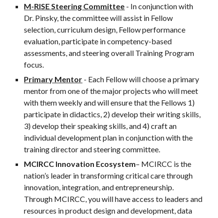
M-RISE Steering Committee
 - In conjunction with 
Dr. Pinsky, the committee will assist in Fellow 
selection, curriculum design, Fellow performance 
evaluation, participate in competency-based 
assessments, and steering overall Training Program 
focus.
Primary Mentor
 - Each Fellow will choose a primary 
mentor from one of the major projects who will meet 
with them weekly and will ensure that the Fellows 1) 
participate in didactics, 2) develop their writing skills, 
3) develop their speaking skills, and 4) craft an 
individual development plan in conjunction with the 
training director and steering committee.
MCIRCC Innovation Ecosystem
– MCIRCC is the 
nation’s leader in transforming critical care through 
innovation, integration, and entrepreneurship. 
Through MCIRCC, you will have access to leaders and 
resources in product design and development, data 