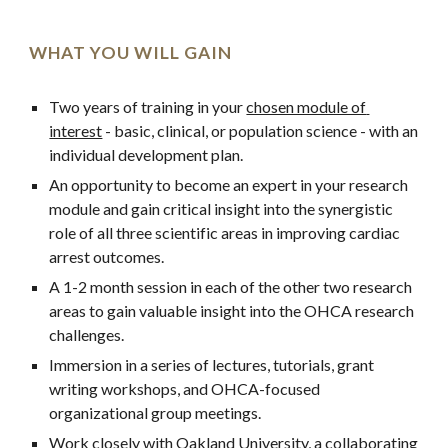
WHAT YOU WILL GAIN
Two years of training in your 
chosen module of 
interest
 - basic, clinical, or population science - with an 
individual development plan.
An opportunity to become an expert in your research 
module and gain critical insight into the synergistic 
role of all three scientific areas in improving cardiac 
arrest outcomes.
A 1-2 month session in each of the other two research 
areas to gain valuable insight into the OHCA research 
challenges.
Immersion in a series of lectures, tutorials, grant 
writing workshops, and OHCA-focused 
organizational group meetings.
Work closely with 
Oakland University
, a collaborating 