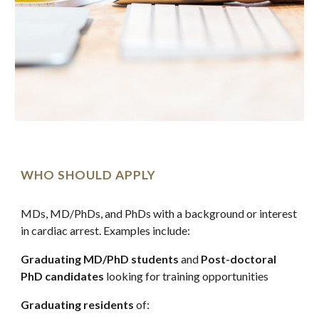
WHO SHOULD APPLY
MDs, MD/PhDs, and PhDs with a background or interest 
in cardiac arrest. Examples include:
Graduating MD/PhD students
 and 
Post-doctoral 
PhD candidates
 looking for training opportunities
Graduating residents
 of: