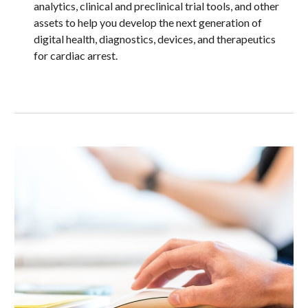
analytics, clinical and preclinical trial tools, and other 
assets to help you develop the next generation of 
digital health, diagnostics, devices, and therapeutics 
for cardiac arrest.